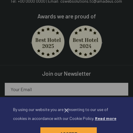
Tel: +00 0000 0000 | Email:
cswebsolutions.tc@amadeus.com
Awards we are proud of
Next
Previous
Join our Newsletter
SIGN UP!
By using our website you are consenting to our use of
cookies in accordance with our Cookie Policy.
Read more
©
Amadeus Hotels | Made by
Amadeus Web Solutions
, An
Amadeus