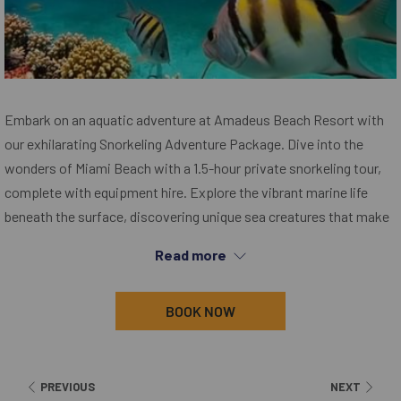
Embark on an aquatic adventure at Amadeus Beach Resort with
our exhilarating Snorkeling Adventure Package. Dive into the
wonders of Miami Beach with a 1.5-hour private snorkeling tour,
complete with equipment hire. Explore the vibrant marine life
beneath the surface, discovering unique sea creatures that make
this coastal haven their home. Immerse yourself in a world of awe
Read more
and wonder, adding a splash of excitement to your stay. Book
now and turn your beach retreat into an unforgettable exploration
BOOK NOW
beneath the waves. Dive in and discover the magic that awaits
you.
PREVIOUS
NEXT