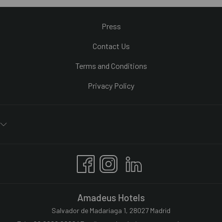
Press
Contact Us
Terms and Conditions
Privacy Policy
Amadeus Hotels
Salvador de Madariaga 1, 28027 Madrid