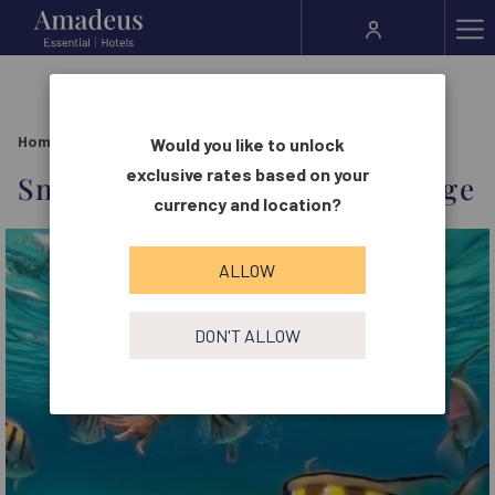
Ha
Me
Home
Offers
Snorkeling Adventure Package
Would you like to unlock
exclusive rates based on your
Snorkeling Adventure Package
currency and location?
ALLOW
DON'T ALLOW