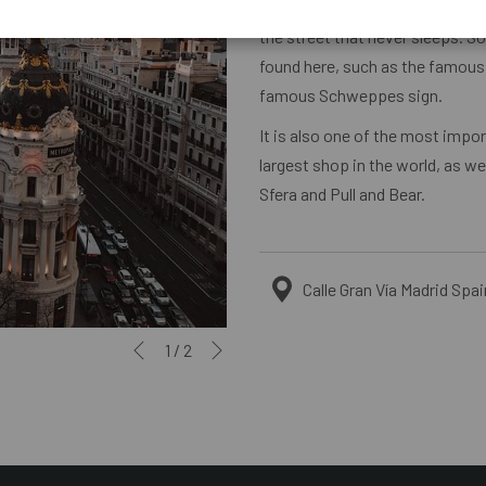
Gran Vía is one of the streets wi
the street that never sleeps. S
found here, such as the famous M
famous Schweppes sign.
It is also one of the most imp
largest shop in the world, as w
Sfera and Pull and Bear.
Calle Gran Vía Madrid Spai
Next
Slideshow
Clicking
1
/
2
Previous
control
on
buttons
the
following
links