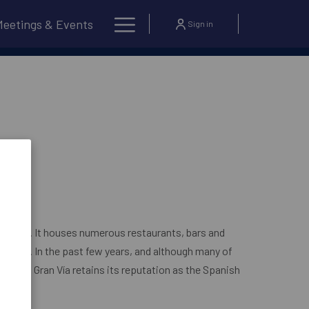
Hamburger
Meetings & Events
Sign in
OPENS IN A NEW TAB
?
BOOK NOW
Menu
 street. It houses numerous restaurants, bars and
eatres. In the past few years, and although many of
losed, Gran Vía retains its reputation as the Spanish