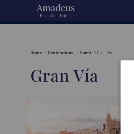
City
City or hotel
or
hotel
Home
Destinations
Miami
Gran Vía
Gran Vía