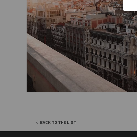
OPENS
BACK TO THE LIST
IN