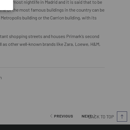
th the most nightlife in Madrid and it is said that to be
ome of the most famous buildings in the country can be
etropolis building or the Carrion building, with its
ortant shopping streets and houses Primark’s second
ell as other well-known brands like Zara, Loewe, H&M,
n
PREVIOUS
NEXT
BACK TO TOP