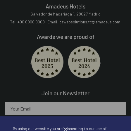
Amadeus Hotels
Salvador de Madariaga 1, 28027 Madrid
Tel: +00 0000 0000 | Email:
cswebsolutions.tc@amadeus.com
Awards we are proud of
Next
Previous
Join our Newsletter
SIGN UP!
By using our website you are consenting to our use of