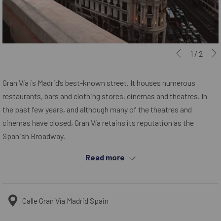
Slideshow
Clicking
1
/
2
Previous
control
on
buttons
the
Gran Vía is Madrid’s best-known street. It houses numerous
following
restaurants, bars and clothing stores, cinemas and theatres. In
links
the past few years, and although many of the theatres and
will
cinemas have closed, Gran Vía retains its reputation as the
update
Spanish Broadway.
the
Gran Vía is one of the streets with the most nightlife in Madrid and
Read more
content
it is said that to be the street that never sleeps. Some of the
above
most famous buildings in the country can be found here, such as
the famous Metropolis building or the Carrion building, with its
Calle Gran Vía Madrid Spain
famous Schweppes sign.