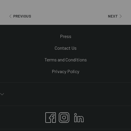
It is also one of the most important shopping streets and houses
Primark’s second largest shop in the world, as well as other well-
PREVIOUS
NEXT
known brands like Zara, Loewe, H&M, Sfera and Pull and Bear.
Press
Contact Us
Terms and Conditions
Privacy Policy