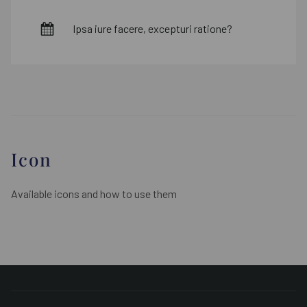
Ipsa iure facere, excepturi ratione?
Icon
Available icons and how to use them