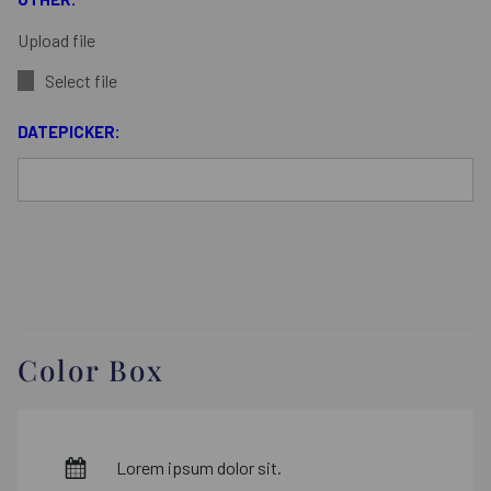
Upload file
Select file
DATEPICKER:
Color Box
Lorem ipsum dolor sit.