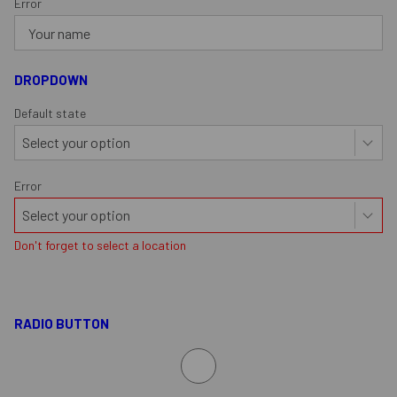
Error
DROPDOWN
Default state
Select your option
Error
Select your option
Don't forget to select a location
RADIO BUTTON