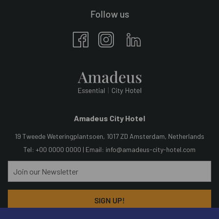
Follow us
Amadeus City Hotel
19 Tweede Weteringplantsoen, 1017 ZD Amsterdam, Netherlands
Tel: +00 0000 0000 | Email:
info@amadeus-city-hotel.com
SIGN UP!