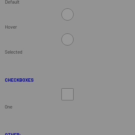
Default
Hover
Selected
CHECKBOXES
One
OTHER: