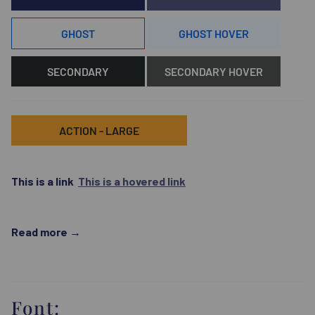
GHOST
GHOST HOVER
SECONDARY
SECONDARY HOVER
ACTION - LARGE
This is a link
This is a hovered link
Read more
Font: