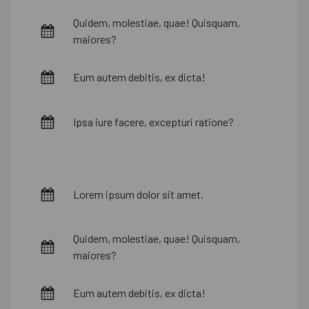
Quidem, molestiae, quae! Quisquam,
maiores?
Eum autem debitis, ex dicta!
Ipsa iure facere, excepturi ratione?
Lorem ipsum dolor sit amet.
Quidem, molestiae, quae! Quisquam,
maiores?
Eum autem debitis, ex dicta!