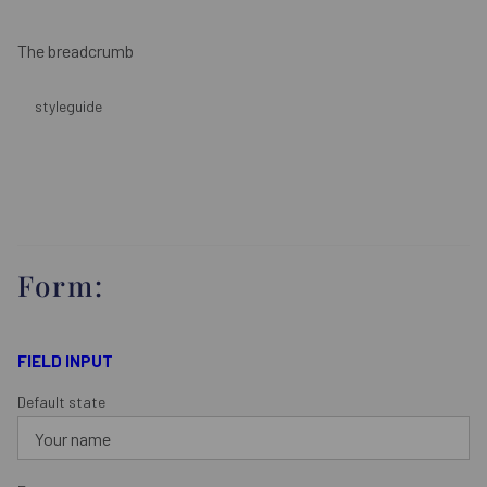
The breadcrumb
styleguide
Form:
FIELD INPUT
Default state