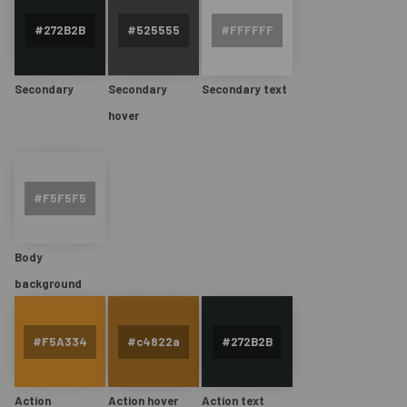
Secondary
Secondary
Secondary text
hover
Body
background
Action
Action hover
Action text