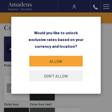
Ha
Me
BOOK NOW
Colors:
Would you like to unlock
exclusive rates based on your
currency and location?
ALLOW
Primary
Primary hover
Primary text
DON'T ALLOW
Color box
Color box text