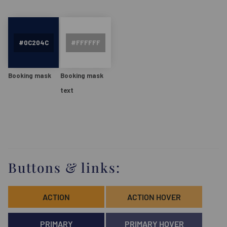
Booking mask
Booking mask
text
Buttons & links:
ACTION
ACTION HOVER
PRIMARY
PRIMARY HOVER