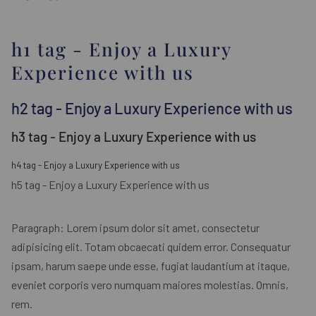
h1 tag - Enjoy a Luxury
Experience with us
h2 tag - Enjoy a Luxury Experience with us
h3 tag - Enjoy a Luxury Experience with us
h4 tag - Enjoy a Luxury Experience with us
h5 tag - Enjoy a Luxury Experience with us
Paragraph: Lorem ipsum dolor sit amet, consectetur
adipisicing elit. Totam obcaecati quidem error. Consequatur
ipsam, harum saepe unde esse, fugiat laudantium at itaque,
eveniet corporis vero numquam maiores molestias. Omnis,
rem.