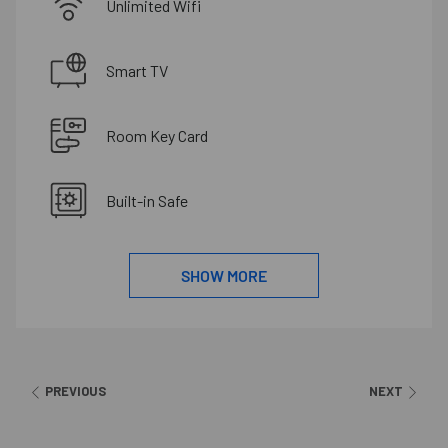
Unlimited Wifi
Smart TV
Room Key Card
Built-in Safe
SHOW MORE
PREVIOUS
NEXT