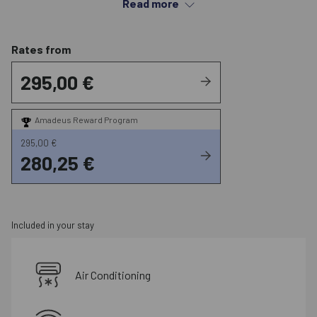
Read more
heart of the city.
Rates from
295,00 €
Amadeus Reward Program
295,00 €
280,25 €
Included in your stay
Air Conditioning