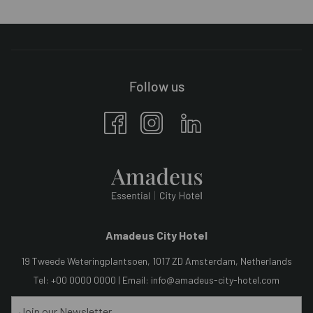
Follow us
Amadeus City Hotel
19 Tweede Weteringplantsoen, 1017 ZD Amsterdam, Netherlands
Tel: +00 0000 0000 | Email:
info@amadeus-city-hotel.com