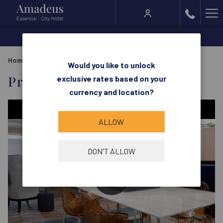
Ha
Me
Home
Rooms & Suites
Prestige Suite
Would you like to unlock
Prestige Suite
exclusive rates based on your
currency and location?
ALLOW
DON'T ALLOW