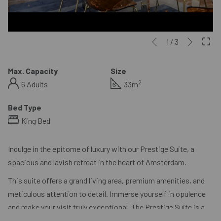
Next
Slideshow
Clicking
1
/
3
Previous
control
on
buttons
the
Max. Capacity
Size
following
2
6 Adults
33m
links
will
Bed Type
update
King Bed
the
content
Indulge in the epitome of luxury with our Prestige Suite, a
above
spacious and lavish retreat in the heart of Amsterdam.
This suite offers a grand living area, premium amenities, and
meticulous attention to detail. Immerse yourself in opulence
and make your visit truly exceptional. The Prestige Suite is a
sanctuary of luxury, providing an unforgettable escape in the