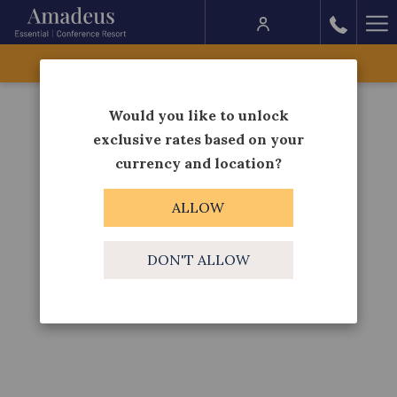
Ha
Me
BOOK NOW
Would you like to unlock
exclusive rates based on your
currency and location?
ALLOW
DON'T ALLOW