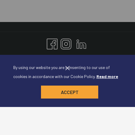
Amadeus Conference Resort
By using our website you are consenting to our use of
Plaza de España 1, Madrid, 28008, Spain
cookies in accordance with our Cookie Policy.
Read more
Tel: +34 123 456 789
Email:
reservation@conferenceresort.com
ACCEPT
Join our Newsletter