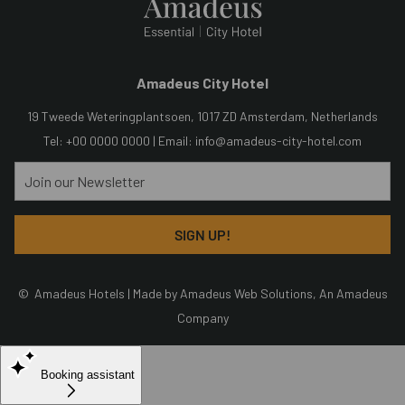
Amadeus City Hotel
19 Tweede Weteringplantsoen, 1017 ZD Amsterdam, Netherlands
Tel: +00 0000 0000 | Email:
info@amadeus-city-hotel.com
SIGN UP!
©
Amadeus Hotels | Made by
Amadeus Web Solutions
, An
Amadeus
Company