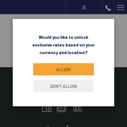
Ha
Me
Request for Proposal
Would you like to unlock
exclusive rates based on your
currency and location?
ALLOW
DON'T ALLOW
Follow us