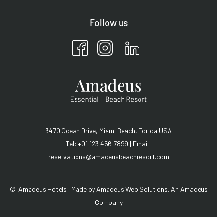
Follow us
3470 Ocean Drive, Miami Beach, Forida USA
Tel: +01 123 456 7899 | Email:
reservations@amadeusbeachresort.com
©
Amadeus Hotels | Made by
Amadeus Web Solutions
, An
Amadeus
Company